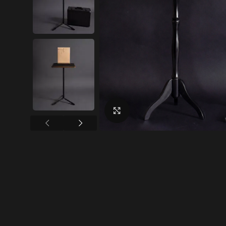
Click to enlarge