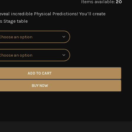
Items available:
20
eveal incredible Physical Predictions! You’ll create
s Stage table
ADD TO CART
BUY NOW