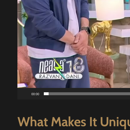
00:00
What Makes It Uniq