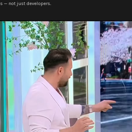
s — not just developers.