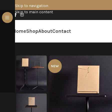
Skip to navigation
Skip to main content
Home
Shop
About
Contact
NEW