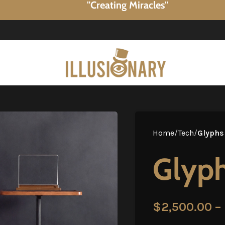
"Creating Miracles"
Home
/
Tech
/
Glyphs
Glyph
$
2,500.00
–