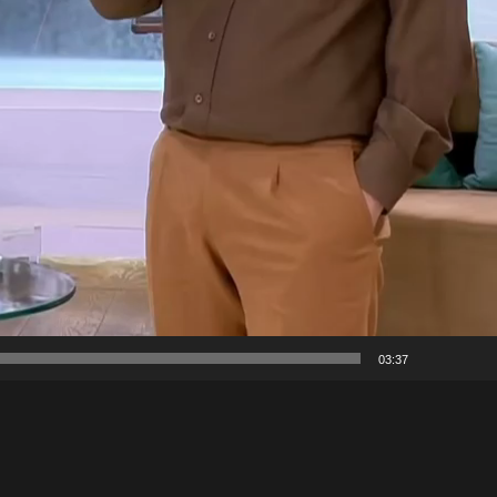
03:37