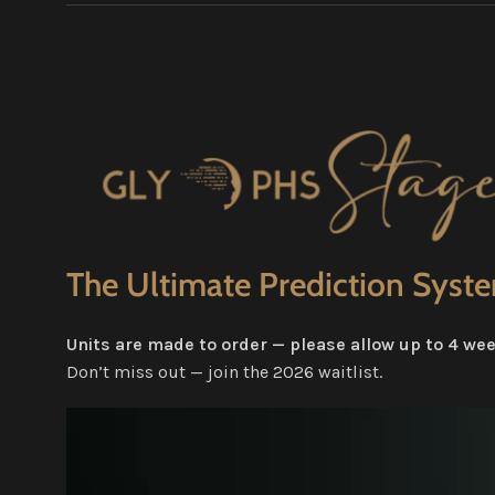
The Ultimate Prediction Syst
Units are made to order — please allow up to 4 week
Don’t miss out — join the 2026 waitlist.
Video
Player