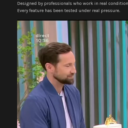
Designed by professionals who work in real condition
Every feature has been tested under real pressure.
Video
Player