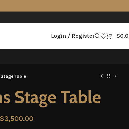
Login / Register
$
0.0
 Stage Table
s Stage Table
$
3,500.00