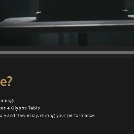
ge?
bining:
er + Glyphs Table
ibly and flawlessly, during your performance.