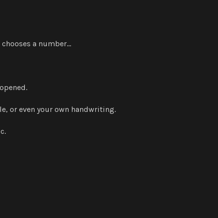
or chooses a number…
 opened.
tyle, or even your own handwriting.
c.