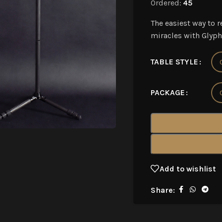
Ordered:
45
The easiest way to r
miracles with Glyph
TABLE STYLE
PACKAGE
Add to wishlist
Share: