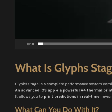
00:00
What Is Glyphs Sta
Glyphs Stage is a complete performance system com
An advanced iOS app + a powerful A4 thermal print
It allows you to
print predictions in real-time
, invis
What Can You Do With It?