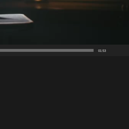
01:53