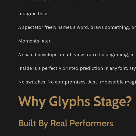
Imagine this:
A spectator freely names a word, draws something, 
Moments later…
A sealed envelope, in full view from the beginning, is
Inside is a perfectly printed prediction in any font, s
No switches. No compromises. Just impossible magi
Why Glyphs Stage?
Built By Real Performers