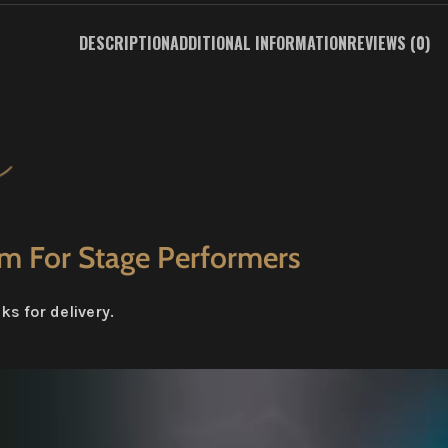
DESCRIPTION
ADDITIONAL INFORMATION
REVIEWS (0)
em For Stage Performers
s for delivery.