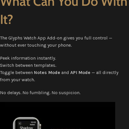
What Can You Do With
It?
The Glyphs Watch App Add-on gives you full control —
without ever touching your phone.
Peek information instantly.
Switch between templates.
Toggle between
Notes Mode
and
API Mode
— all directly
from your watch.
No delays. No fumbling. No suspicion.