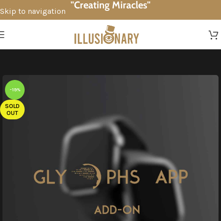
"Creating Miracles"
Skip to navigation
Skip to main content
-19%
SOLD
OUT