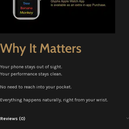
Why It Matters
Your phone stays out of sight.
Your performance stays clean.
No need to reach into your pocket.
Everything happens naturally, right from your wrist.
Reviews (0)