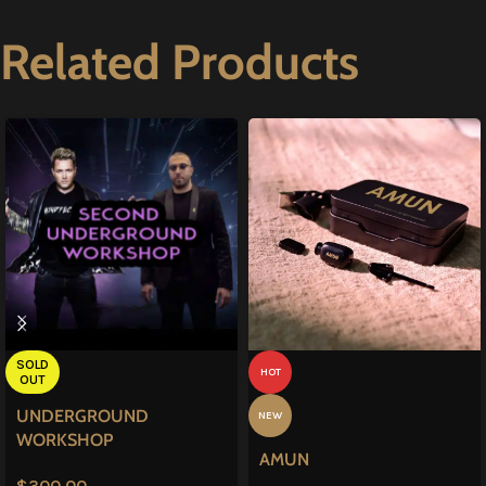
Related Products
SOLD
HOT
OUT
UNDERGROUND
NEW
WORKSHOP
AMUN
$
300.00