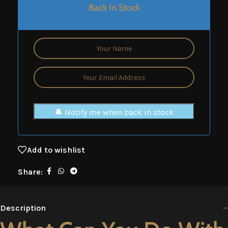
Back In Stock
🔔 Notify me when back in stock
Add to wishlist
Share:
Description