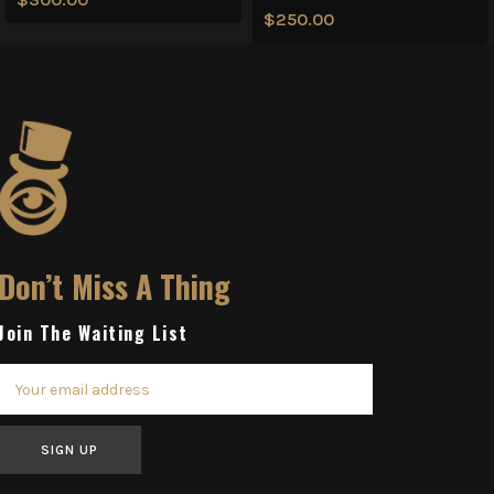
$
250.00
Don’t Miss A Thing
Join The Waiting List
SIGN UP