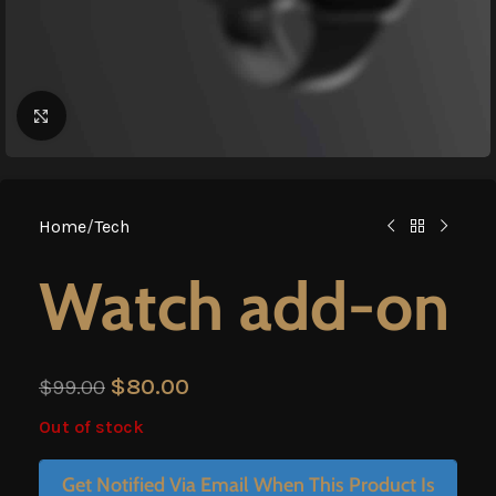
Click to enlarge
Home
/
Tech
Watch add-on
$
80.00
$
99.00
Out of stock
Get Notified Via Email When This Product Is