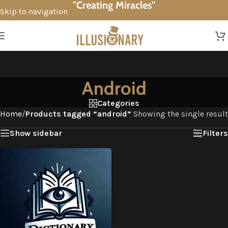
"Creating Miracles"
Skip to navigation
Skip to main content
Android
Categories
Home
/
Products tagged “android”
Showing the single result
Show sidebar
Filters