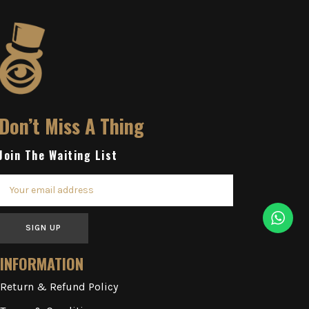
Don’t Miss A Thing
Join The Waiting List
SIGN UP
INFORMATION
Return & Refund Policy