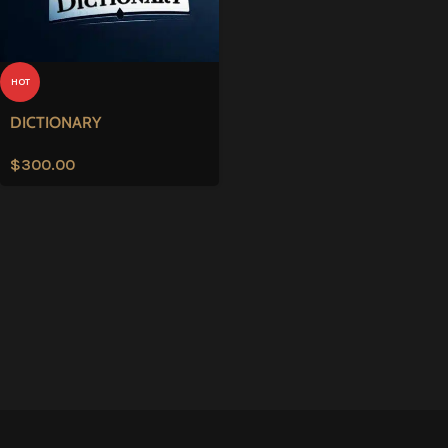
HOT
DICTIONARY
$
300.00