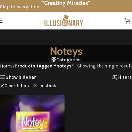
"Creating Miracles"
Skip to navigation
Skip to main content
Noteys
Categories
Home
/
Products tagged “noteys”
Showing the single result
Show sidebar
Filters
Clear filters
In stock