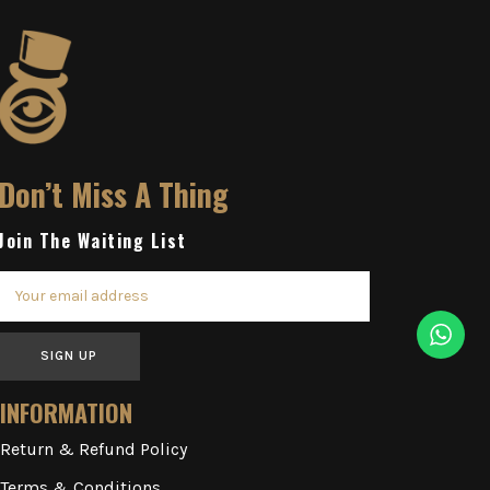
Don’t Miss A Thing
Join The Waiting List
SIGN UP
INFORMATION
Return & Refund Policy
Terms & Conditions