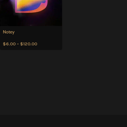
Notey
$
6.00
–
$
120.00