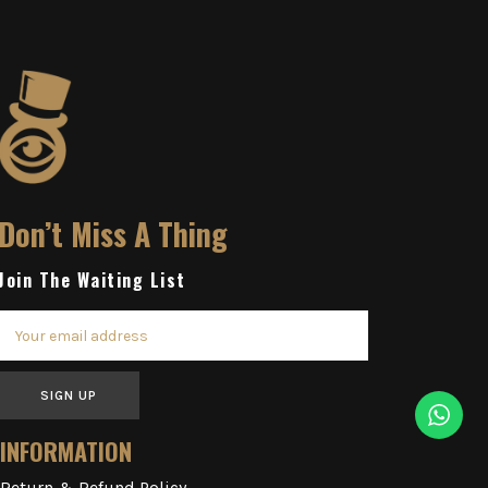
Don’t Miss A Thing
Join The Waiting List
SIGN UP
INFORMATION
Return & Refund Policy