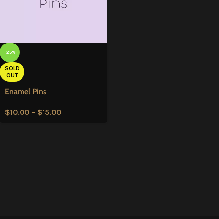
-25%
SOLD
OUT
Enamel Pins
$
10.00
–
$
15.00