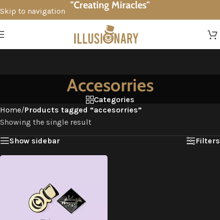
"Creating Miracles"
Skip to navigation
Skip to main content
Accesorries
Categories
Home
/
Products tagged “accesorries”
Showing the single result
Show sidebar
Filters