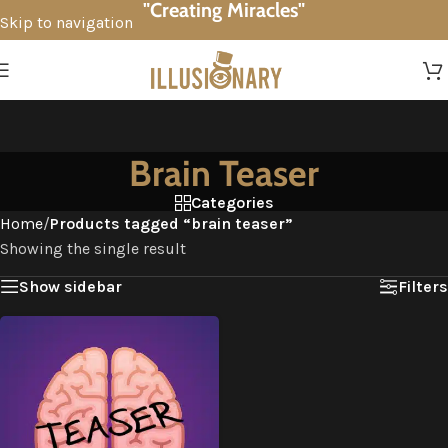
"Creating Miracles"
Skip to navigation
Skip to main content
Brain Teaser
Categories
Home
/
Products tagged “brain teaser”
Showing the single result
Show sidebar
Filters