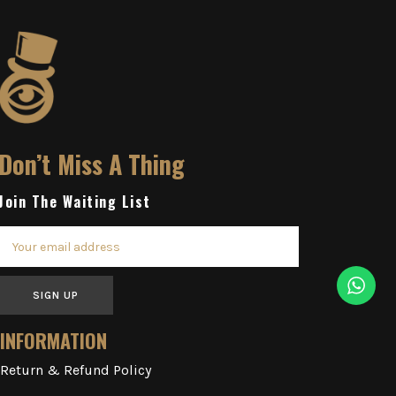
Don’t Miss A Thing
Join The Waiting List
SIGN UP
INFORMATION
Return & Refund Policy