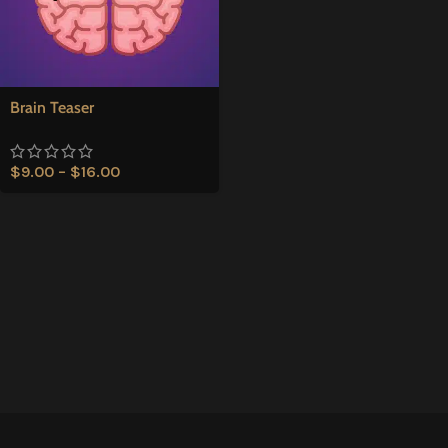
Brain Teaser
$
9.00
–
$
16.00