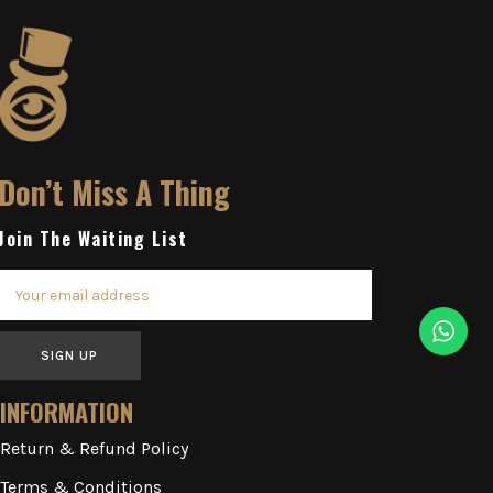
Don’t Miss A Thing
Join The Waiting List
SIGN UP
INFORMATION
Return & Refund Policy
Terms & Conditions