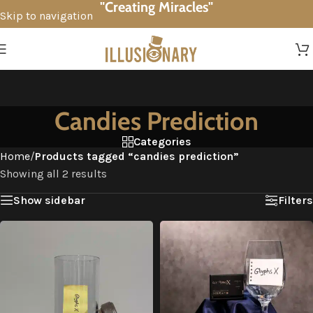
"Creating Miracles"
Skip to navigation
Skip to main content
Candies Prediction
Categories
Home
/
Products tagged “candies prediction”
Showing all 2 results
Show sidebar
Filters