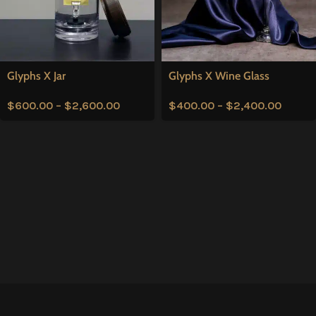
Glyphs X Jar
Glyphs X Wine Glass
$
600.00
–
$
2,600.00
$
400.00
–
$
2,400.00