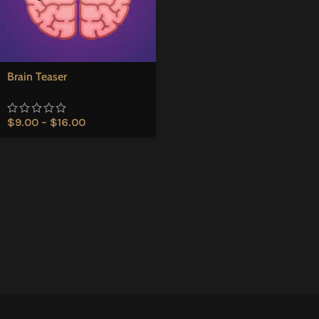
Brain Teaser
$
9.00
–
$
16.00