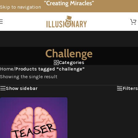
"Creating Miracles"
Skip to navigation
Skip to main content
Challenge
Categories
Home
/
Products tagged “challenge”
Showing the single result
Show sidebar
Filters