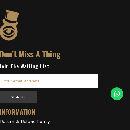
Don’t Miss A Thing
Join The Waiting List
SIGN UP
INFORMATION
Return & Refund Policy