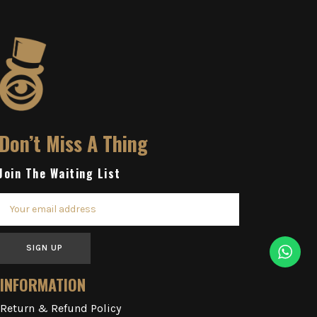
Don’t Miss A Thing
Join The Waiting List
SIGN UP
INFORMATION
Return & Refund Policy