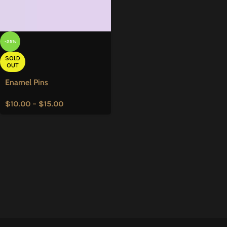
-25%
SOLD
OUT
Enamel Pins
$
10.00
–
$
15.00