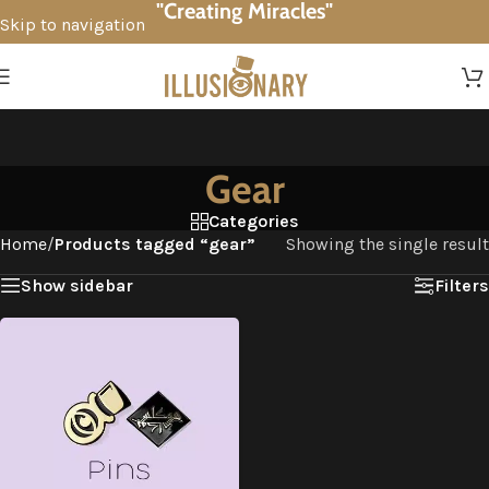
"Creating Miracles"
Skip to navigation
Skip to main content
Gear
Categories
Home
/
Products tagged “gear”
Showing the single result
Show sidebar
Filters