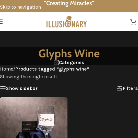
"Creating Miracles"
Skip to navigation
Skip to main content
Glyphs Wine
Categories
Home
/
Products tagged “glyphs wine”
Showing the single result
Show sidebar
Filters