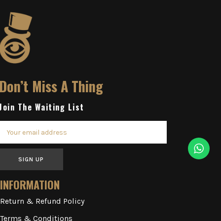
Don’t Miss A Thing
Join The Waiting List
SIGN UP
INFORMATION
Return & Refund Policy
Terms & Conditions