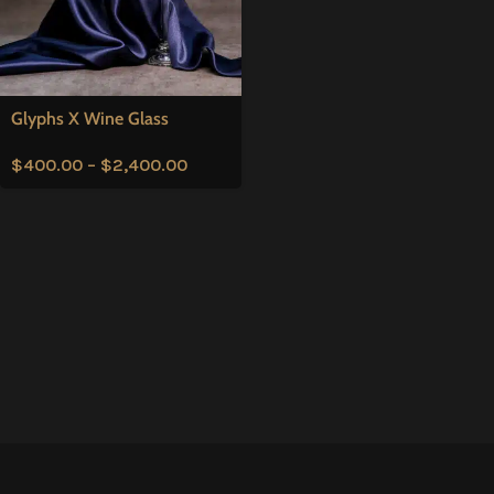
Glyphs X Wine Glass
$
400.00
–
$
2,400.00