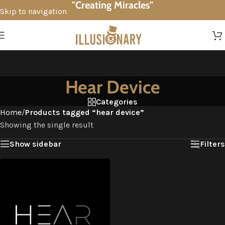
"Creating Miracles"
Skip to navigation
Skip to main content
Hear Device
Categories
Home
/
Products tagged “hear device”
Showing the single result
Show sidebar
Filters