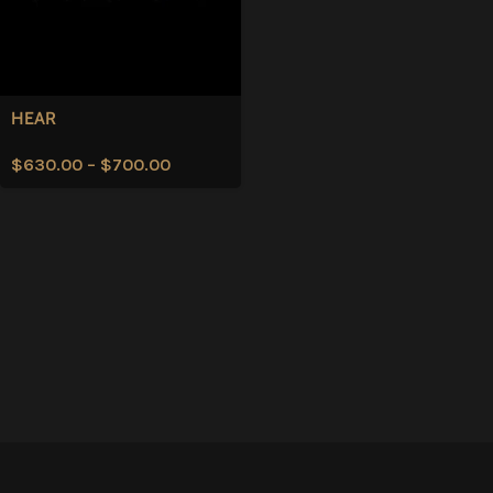
HEAR
$
630.00
–
$
700.00