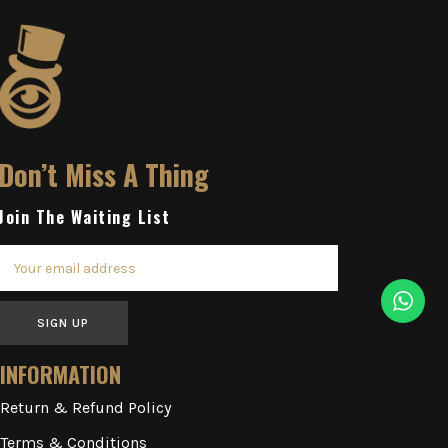
Don’t Miss A Thing
Join The Waiting List
SIGN UP
INFORMATION
Return & Refund Policy
Terms & Conditions