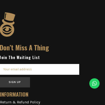
Don’t Miss A Thing
Join The Waiting List
SIGN UP
INFORMATION
Return & Refund Policy