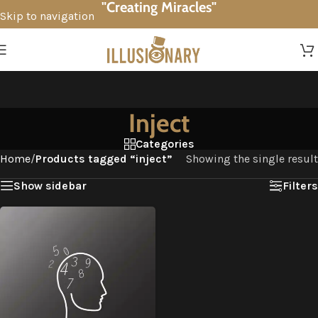
"Creating Miracles"
Skip to navigation
Skip to main content
Inject
Categories
Home
/
Products tagged “inject”
Showing the single result
Show sidebar
Filters