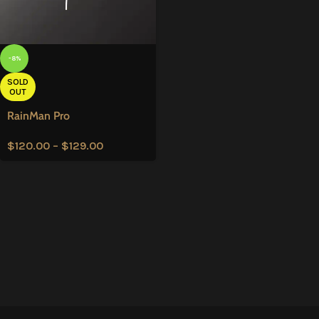
-8%
SOLD
OUT
RainMan Pro
$
120.00
–
$
129.00