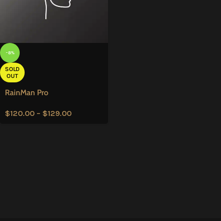
-8%
SOLD
OUT
RainMan Pro
$
120.00
–
$
129.00