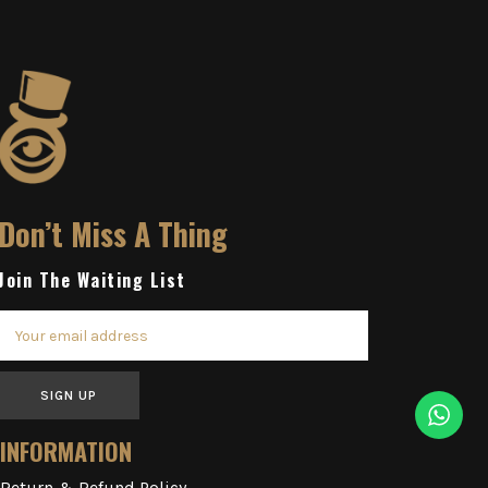
Don’t Miss A Thing
Join The Waiting List
SIGN UP
INFORMATION
Return & Refund Policy