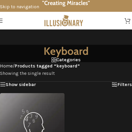
"Creating Miracles"
Skip to navigation
Skip to main content
Keyboard
Categories
Home
/
Products tagged “keyboard”
Showing the single result
Show sidebar
Filters