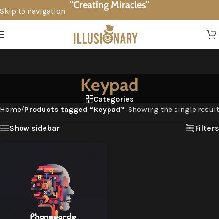
"Creating Miracles"
Skip to navigation
Skip to main content
Keypad
Categories
Home
/
Products tagged “keypad”
Showing the single result
Show sidebar
Filters