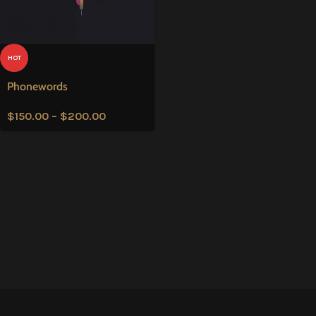
HOT
Phonewords
$
150.00
–
$
200.00