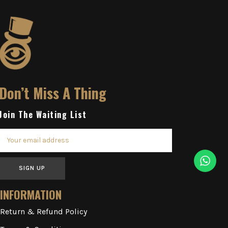
Don’t Miss A Thing
Join The Waiting List
SIGN UP
INFORMATION
Return & Refund Policy