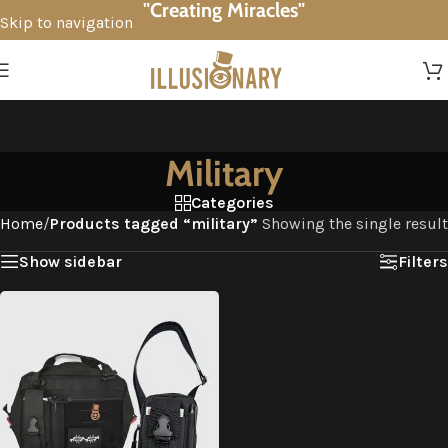
"Creating Miracles"
Skip to navigation
Skip to main content
Military
Categories
Home
/
Products tagged “military”
Showing the single result
Show sidebar
Filters