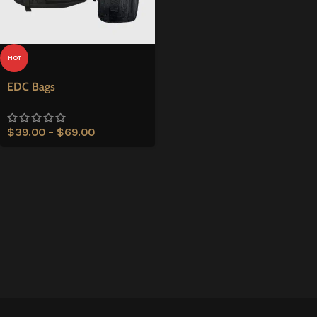
HOT
EDC Bags
$
39.00
–
$
69.00