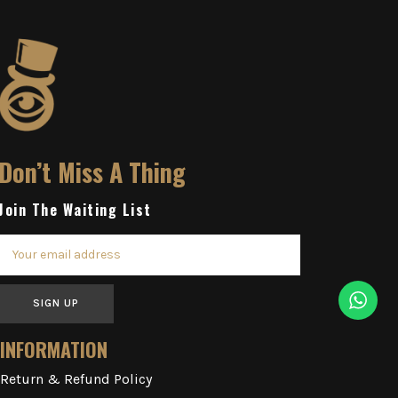
Don’t Miss A Thing
Join The Waiting List
SIGN UP
INFORMATION
Return & Refund Policy