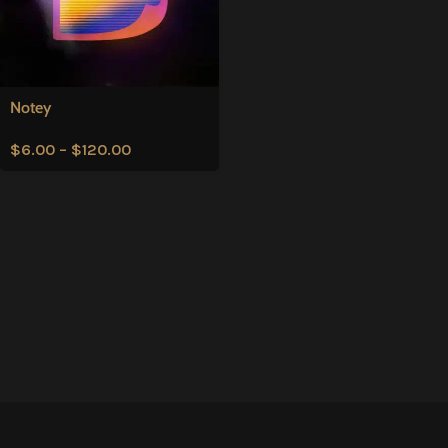
Notey
$
6.00
–
$
120.00