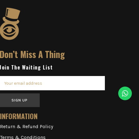
Don’t Miss A Thing
Join The Waiting List
SIGN UP
INFORMATION
Return & Refund Policy
Terms & Conditions