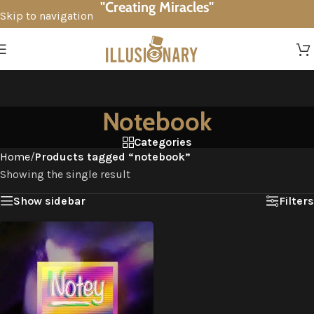
"Creating Miracles"
Skip to navigation
Skip to main content
Notebook
Categories
Home
/
Products tagged “notebook”
Showing the single result
Show sidebar
Filters