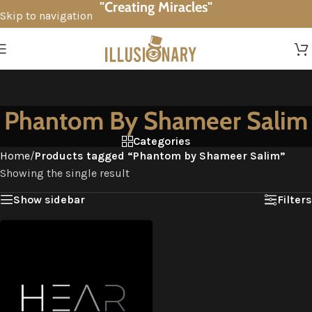
"Creating Miracles"
Skip to navigation
Skip to main content
Phantom By Shameer Salim
Categories
Home
/
Products tagged “Phantom by Shameer Salim”
Showing the single result
Show sidebar
Filters