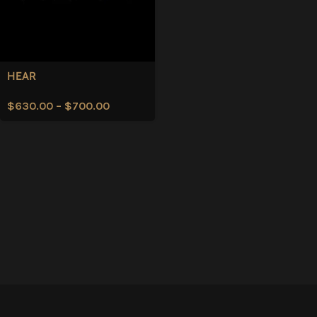
HEAR
$
630.00
–
$
700.00