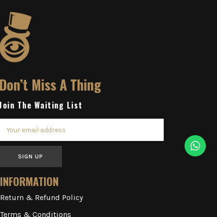
Don’t Miss A Thing
Join The Waiting List
SIGN UP
INFORMATION
Return & Refund Policy
Terms & Conditions