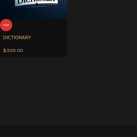
HOT
DICTIONARY
$
300.00