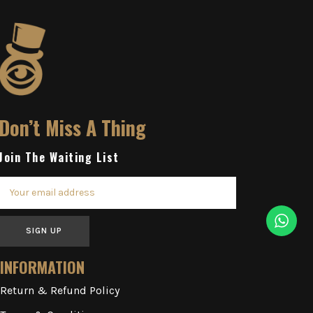
Don’t Miss A Thing
Join The Waiting List
SIGN UP
INFORMATION
Return & Refund Policy