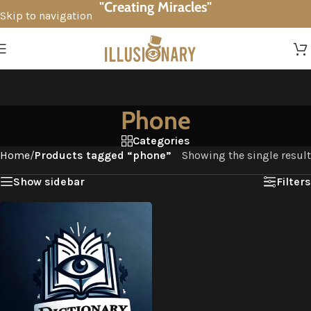
"Creating Miracles"
Skip to navigation
Skip to main content
Phone
Categories
Home
/
Products tagged “phone”
Showing the single result
Show sidebar
Filters