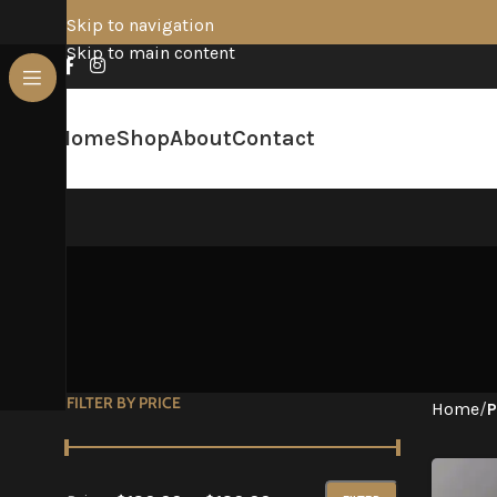
Skip to navigation
Skip to main content
Home
Shop
About
Contact
FILTER BY PRICE
Home
/
P