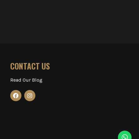
CONTACT US
Read Our Blog