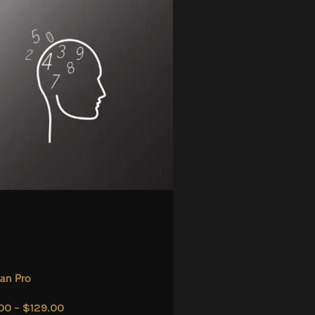
an Pro
00
–
$
129.00