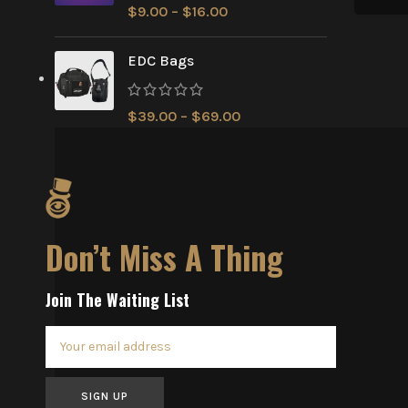
$
9.00
–
$
16.00
EDC Bags
$
39.00
–
$
69.00
Don’t Miss A Thing
Join The Waiting List
SIGN UP