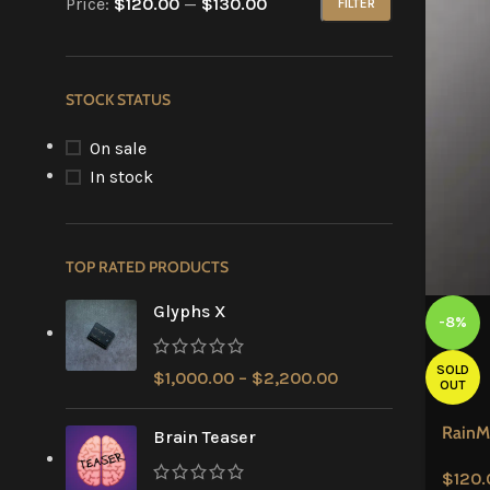
Price:
$120.00
—
$130.00
FILTER
STOCK STATUS
On sale
In stock
TOP RATED PRODUCTS
Glyphs X
-8%
SOLD
$
1,000.00
–
$
2,200.00
OUT
RainM
Brain Teaser
$
120.