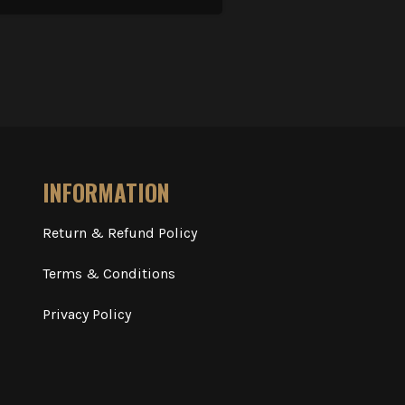
INFORMATION
Return & Refund Policy
Terms & Conditions
Privacy Policy