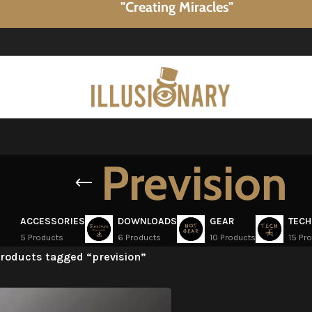
"Creating Miracles"
Prevision
ACCESSORIES
DOWNLOADS
GEAR
TECH
5 Products
6 Products
10 Products
15 Pr
roducts tagged “prevision”