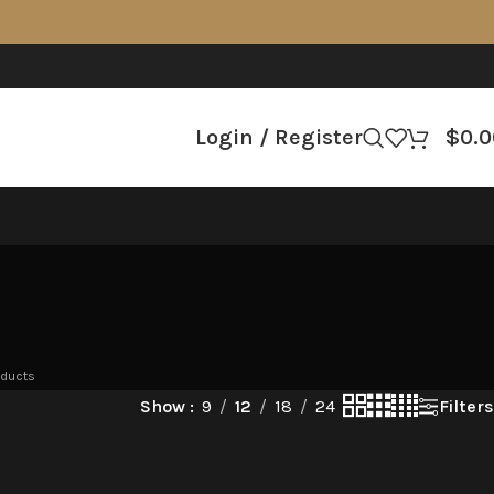
Login / Register
$
0.0
oducts
Filters
Show
9
12
18
24