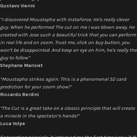
Gustavo Vierini
“I discovered Moustapha with InstaForce. He’s really clever
guy. When he performed The cut on me I was blown away. He
created with Jose such a beautiful trick that you can perform
in real life and on zoom. Trust me, click on buy button, you
won’t be disappointed. And keep an eye on him, he’s really the
guy to follow”
Stephane Mansiet
“Moustapha strikes again. This is a phenomenal 52 card
prediction for your zoom show!”
Riccardo Berdini
“The Cut is a great take on a classic principle that will create
a miracle in the spectator’s hands!”
Luca Volpe