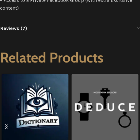
– Access to a Private Facebook Group (with extra Exclusive
content)
Reviews (7)
Related Products