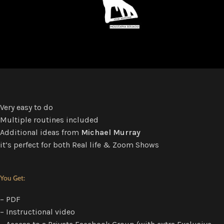
Very easy to do
Multiple routines included
Additional ideas from
Michael Murray
it’s perfect for both Real life & Zoom Shows
You Get:
– PDF
– Instructional video