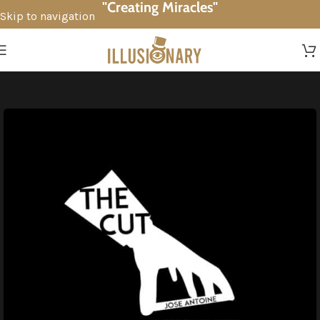
"Creating Miracles"
Skip to navigation
Skip to main content