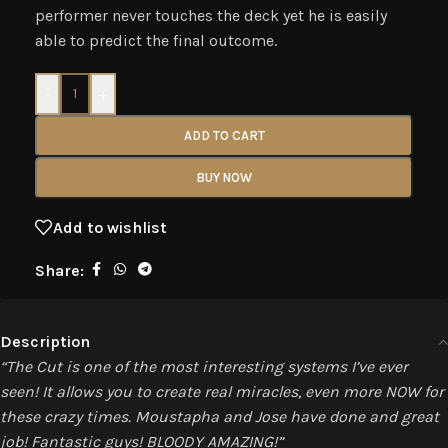
performer never touches the deck yet he is easily
able to predict the final outcome.
-
+
ADD TO CART
BUY NOW
Add to wishlist
Share:
Description
“The Cut is one of the most interesting systems I’ve ever
seen! It allows you to create real miracles, even more NOW for
these crazy times. Moustapha and Jose have done and great
job! Fantastic guys! BLOODY AMAZING!”