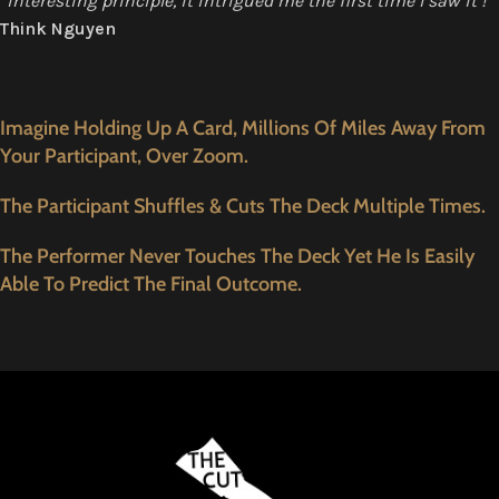
“interesting principle, it intrigued me the first time I saw it !”
Think Nguyen
Imagine Holding Up A Card, Millions Of Miles Away From
Your Participant, Over Zoom.
The Participant Shuffles & Cuts The Deck Multiple Times.
The Performer Never Touches The Deck Yet He Is Easily
Able To Predict The Final Outcome.