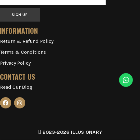
SIGN UP
INFORMATION
Return & Refund Policy
Terms & Conditions
Privacy Policy
CONTACT US
Read Our Blog
2023-2026 ILLUSIONARY