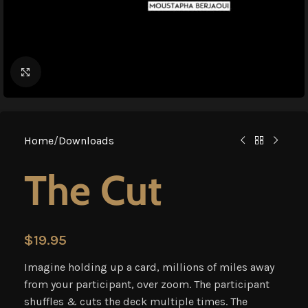
Click to enlarge
Home
/
Downloads
The Cut
$
19.95
Imagine holding up a card, millions of miles away
from your participant, over zoom. The participant
shuffles & cuts the deck multiple times. The