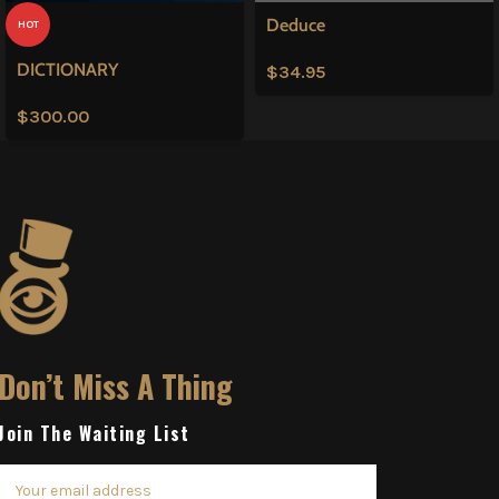
Deduce
HOT
DICTIONARY
$
34.95
$
300.00
Don’t Miss A Thing
Join The Waiting List