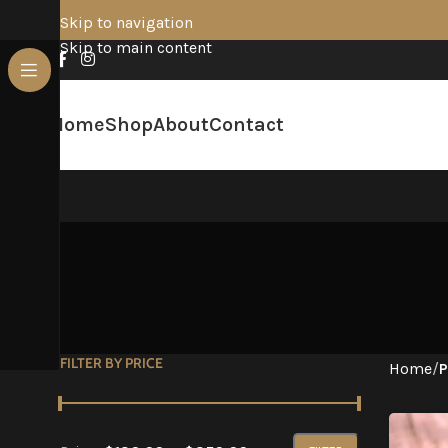
Skip to navigation
Skip to main content
Home
Shop
About
Contact
FILTER BY PRICE
Home
/
P