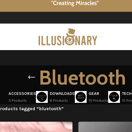
"Creating Miracles"
Bluetooth
ACCESSORIES
DOWNLOADS
GEAR
TECH
5 Products
6 Products
10 Products
15 Pr
roducts tagged “bluetooth”