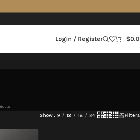
Login / Register
$
0.0
oducts
Filters
Show
9
12
18
24