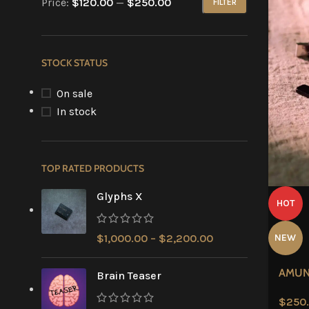
Price:
$120.00
—
$250.00
FILTER
STOCK STATUS
On sale
In stock
TOP RATED PRODUCTS
Glyphs X
HOT
$
1,000.00
–
$
2,200.00
NEW
AMU
Brain Teaser
$
250