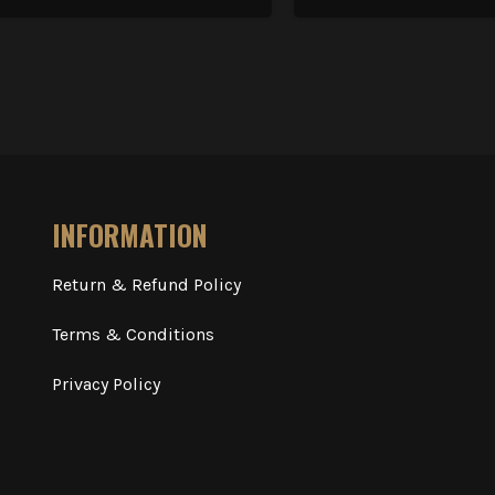
INFORMATION
Return & Refund Policy
Terms & Conditions
Privacy Policy