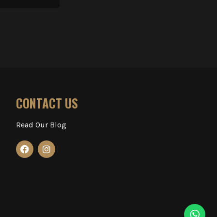
CONTACT US
Read Our Blog