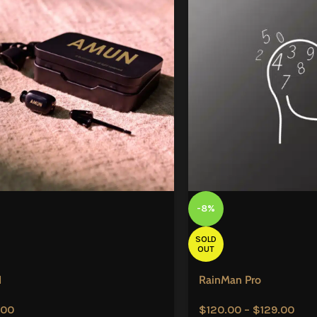
-8%
SOLD
OUT
N
RainMan Pro
.00
$
120.00
–
$
129.00