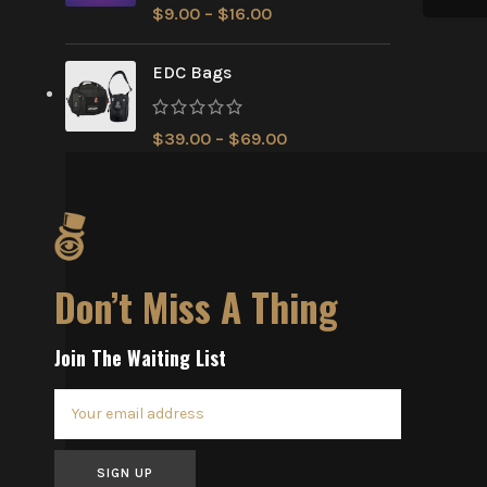
$
9.00
–
$
16.00
EDC Bags
$
39.00
–
$
69.00
Don’t Miss A Thing
Join The Waiting List
SIGN UP