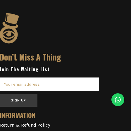
Don’t Miss A Thing
Join The Waiting List
SIGN UP
INFORMATION
Return & Refund Policy