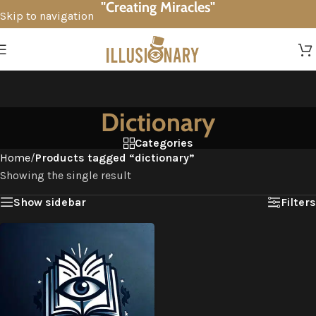
"Creating Miracles"
Skip to navigation
Skip to main content
Dictionary
Categories
Home
/
Products tagged “dictionary”
Showing the single result
Show sidebar
Filters