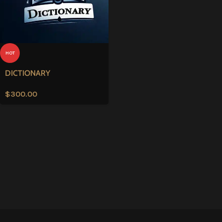
HOT
DICTIONARY
$
300.00