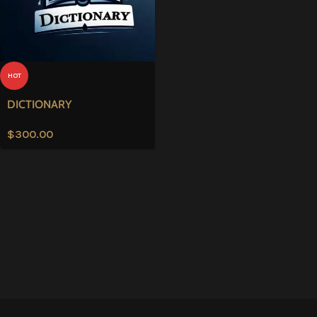
HOT
DICTIONARY
$
300.00