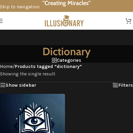
"Creating Miracles"
Skip to navigation
Skip to main content
Dictionary
Categories
Home
/
Products tagged “dictionary”
Showing the single result
Show sidebar
Filters