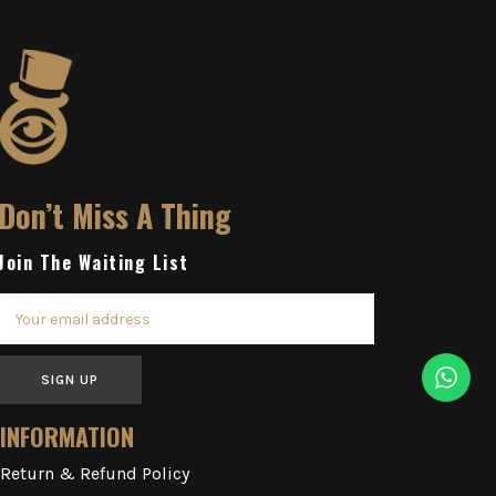
Don’t Miss A Thing
Join The Waiting List
SIGN UP
INFORMATION
Return & Refund Policy