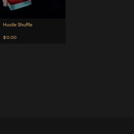
Hustle Shuffle
$
0.00