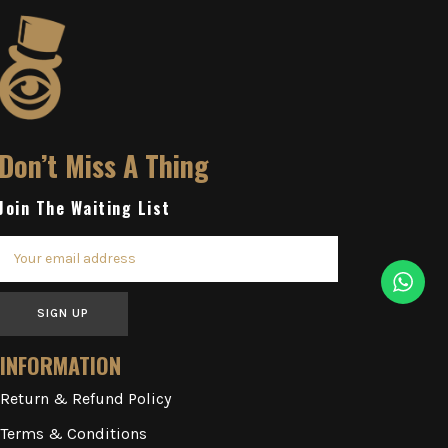
Don’t Miss A Thing
Join The Waiting List
SIGN UP
INFORMATION
Return & Refund Policy
Terms & Conditions