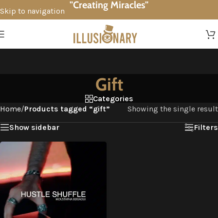
"Creating Miracles"
Skip to navigation
Skip to main content
Gift
Categories
Home
/
Products tagged “gift”
Showing the single result
Show sidebar
Filters