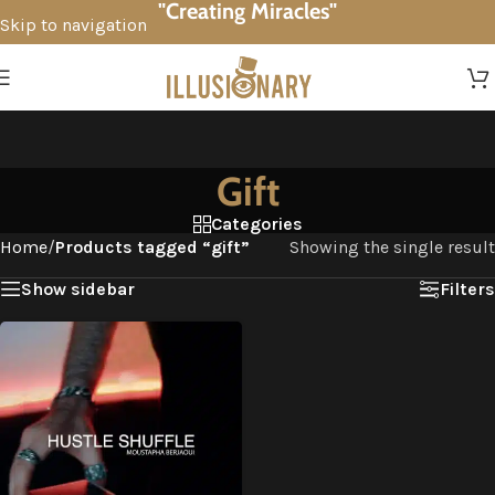
"Creating Miracles"
Skip to navigation
Skip to main content
Gift
Categories
Home
/
Products tagged “gift”
Showing the single result
Show sidebar
Filters