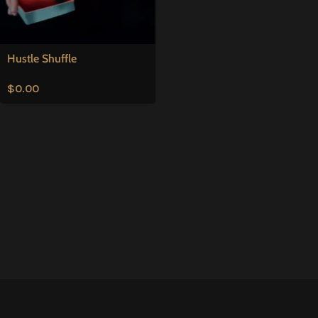
Hustle Shuffle
$
0.00