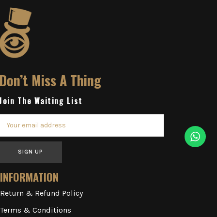
Don’t Miss A Thing
Join The Waiting List
SIGN UP
INFORMATION
Return & Refund Policy
Terms & Conditions