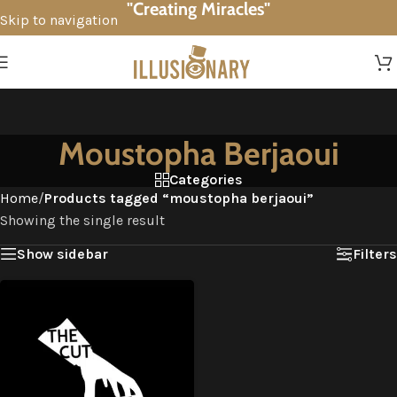
"Creating Miracles"
Skip to navigation
Skip to main content
Moustopha Berjaoui
Categories
Home
/
Products tagged “moustopha berjaoui”
Showing the single result
Show sidebar
Filters