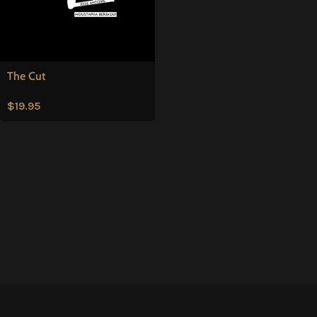
The Cut
$
19.95