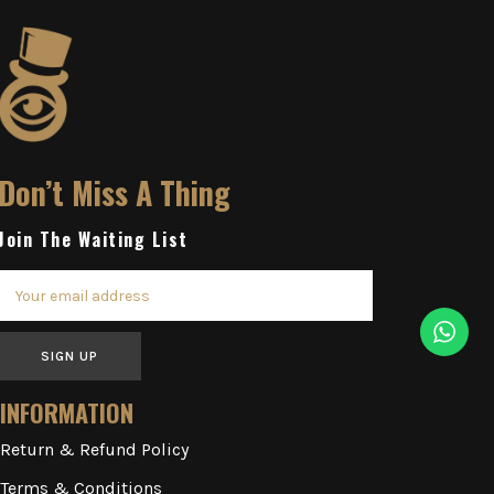
Don’t Miss A Thing
Join The Waiting List
SIGN UP
INFORMATION
Return & Refund Policy
Terms & Conditions