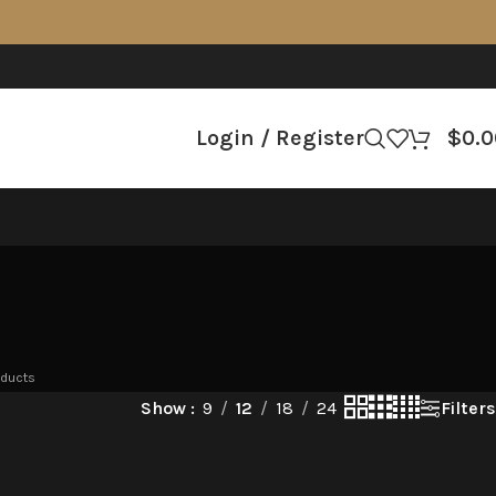
Login / Register
$
0.0
oducts
Filters
Show
9
12
18
24