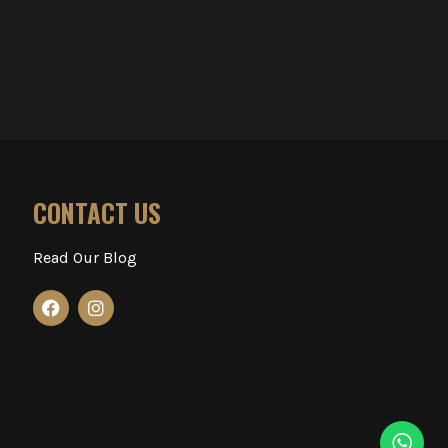
CONTACT US
Read Our Blog