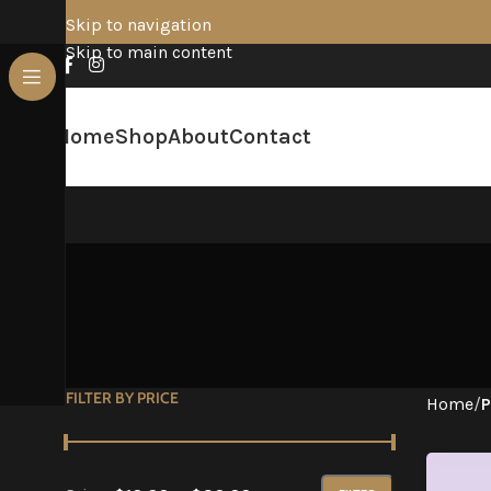
Skip to navigation
Skip to main content
Home
Shop
About
Contact
FILTER BY PRICE
Home
/
P