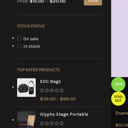
Price:
$10.00
—
$20.00
FILTER
STOCK STATUS
On sale
In stock
TOP RATED PRODUCTS
EDC Bags
-25%
SOLD
$
39.00
–
$
69.00
OUT
Ename
Glyphs Stage Portable
$
10.0