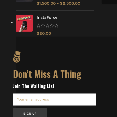
$
1,500.00
–
$
2,500.00
InstaForce
$
20.00
Don’t Miss A Thing
Join The Waiting List
SIGN UP