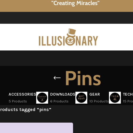
"Creating Miracles"
Pins
ACCESSORIES
DOWNLOADS
GEAR
TECH
5 Products
6 Products
10 Products
15 Pr
roducts tagged “pins”