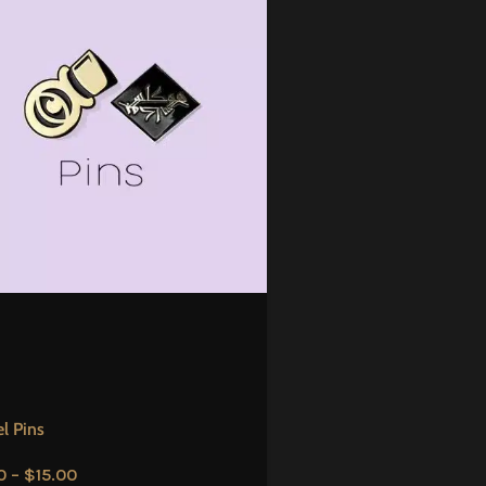
l Pins
0
–
$
15.00