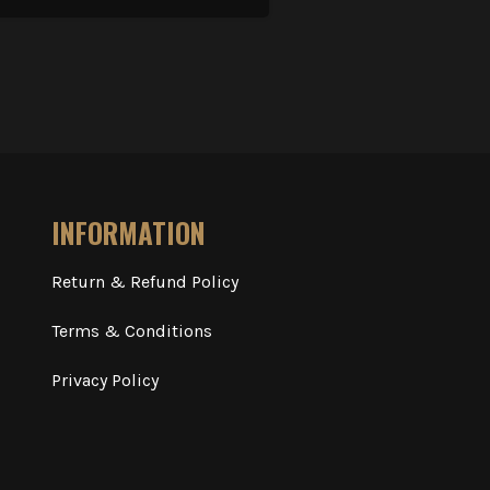
INFORMATION
Return & Refund Policy
Terms & Conditions
Privacy Policy