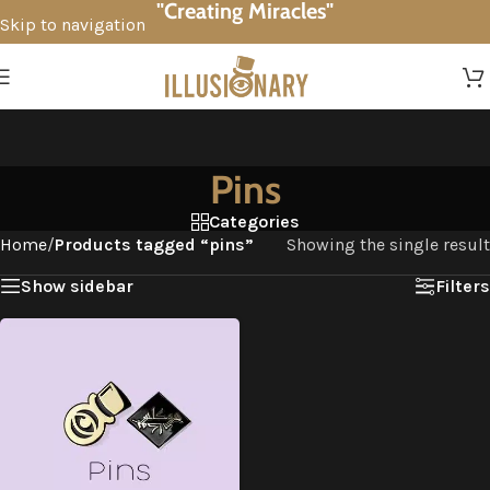
"Creating Miracles"
Skip to navigation
Skip to main content
Pins
Categories
Home
/
Products tagged “pins”
Showing the single result
Show sidebar
Filters