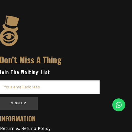
Don’t Miss A Thing
Join The Waiting List
SIGN UP
INFORMATION
Return & Refund Policy