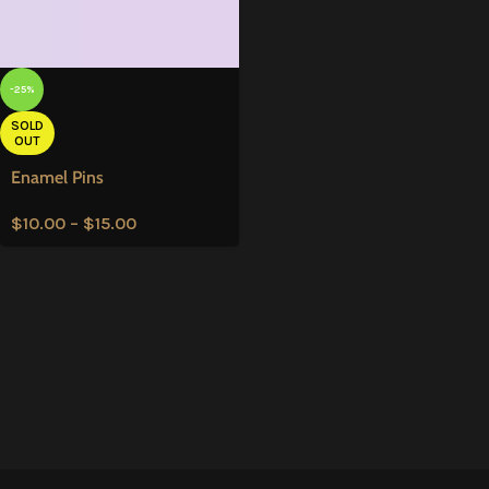
-25%
SOLD
OUT
Enamel Pins
$
10.00
–
$
15.00