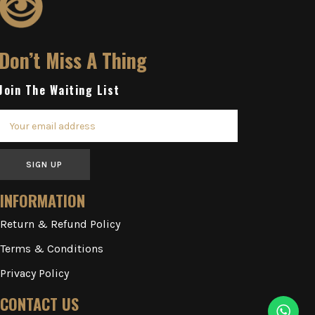
Don’t Miss A Thing
Join The Waiting List
SIGN UP
INFORMATION
Return & Refund Policy
Terms & Conditions
Privacy Policy
CONTACT US