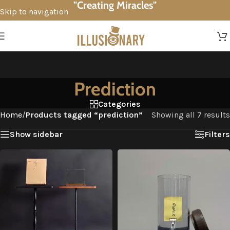
"Creating Miracles"
Skip to navigation
Skip to main content
Prediction
Categories
Home
/
Products tagged “prediction”
Showing all 7 results
Show sidebar
Filters