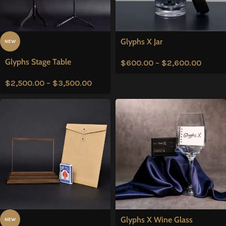
Glyphs X Jar
NEW
Glyphs Stage Table
$
600.00
–
$
2,600.00
$
2,500.00
–
$
3,500.00
Glyphs X Wine Glass
NEW