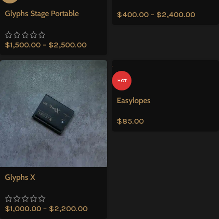
Glyphs Stage Portable
$
400.00
–
$
2,400.00
$
1,500.00
–
$
2,500.00
HOT
Easylopes
$
85.00
Glyphs X
$
1,000.00
–
$
2,200.00