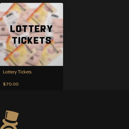
Lottery Tickets
$
70.00