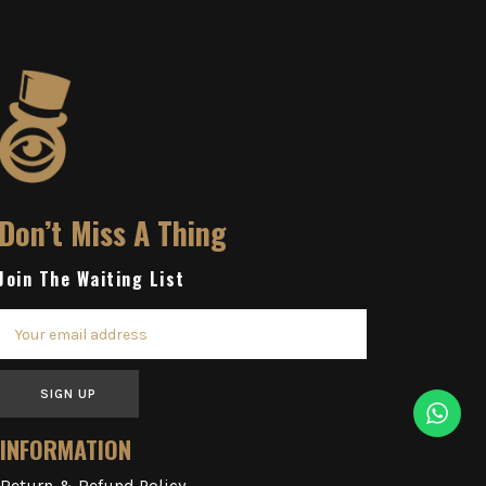
Don’t Miss A Thing
Join The Waiting List
SIGN UP
INFORMATION
Return & Refund Policy