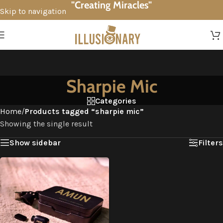
"Creating Miracles"
Skip to navigation
Skip to main content
Sharpie Mic
Categories
Home
/
Products tagged “sharpie mic”
Showing the single result
Show sidebar
Filters