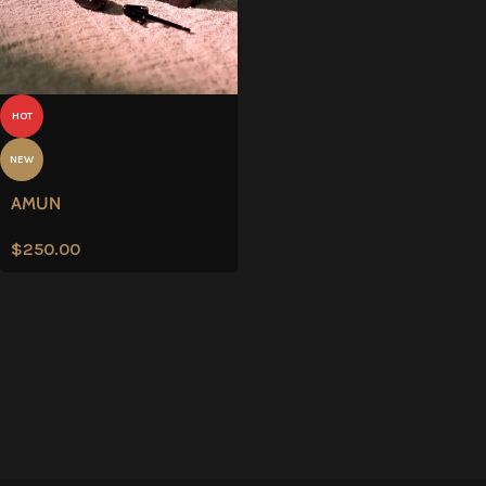
HOT
NEW
AMUN
$
250.00