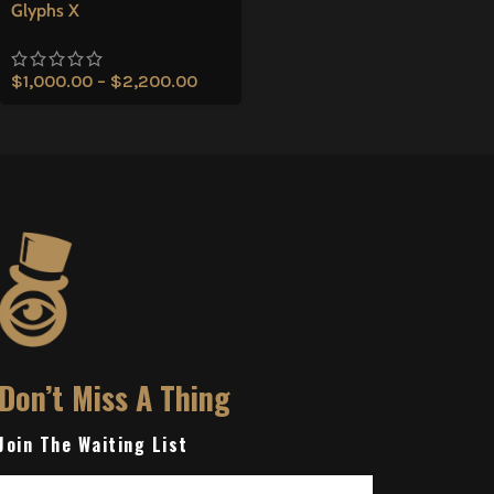
Glyphs X
$
1,000.00
–
$
2,200.00
Don’t Miss A Thing
Join The Waiting List