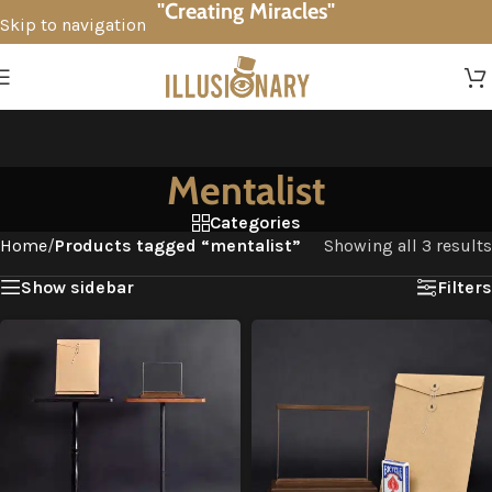
"Creating Miracles"
Skip to navigation
Skip to main content
Mentalist
Categories
Home
/
Products tagged “mentalist”
Showing all 3 results
Show sidebar
Filters