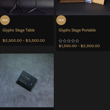
NEW
NEW
Glyphs Stage Table
Glyphs Stage Portable
$
2,500.00
–
$
3,500.00
$
1,500.00
–
$
2,500.00