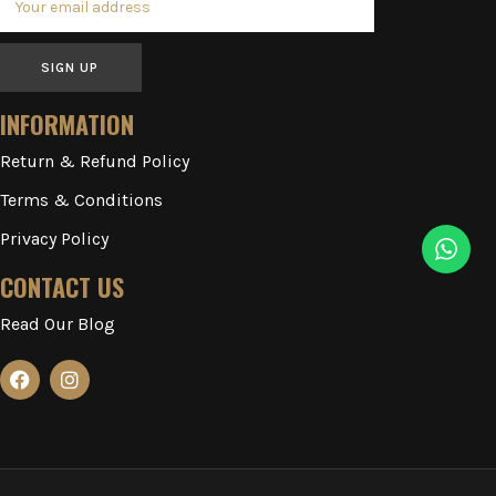
SIGN UP
INFORMATION
Return & Refund Policy
Terms & Conditions
Privacy Policy
CONTACT US
Read Our Blog
2023-2026 ILLUSIONARY